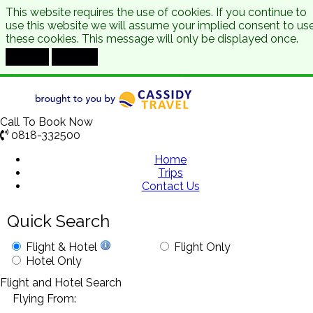
This website requires the use of cookies. If you continue to
use this website we will assume your implied consent to us
these cookies. This message will only be displayed once.
Accept
Decline
Call To Book Now
0818-332500
Home
Trips
Contact Us
Quick Search
Flight & Hotel
Flight Only
Hotel Only
Flight and Hotel Search
Flying From: