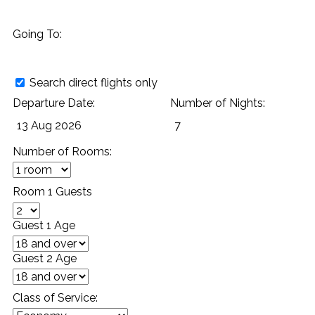
Going To:
Search direct flights only
Departure Date:
Number of Nights:
Number of Rooms:
Room 1 Guests
Guest 1 Age
Guest 2 Age
Class of Service: