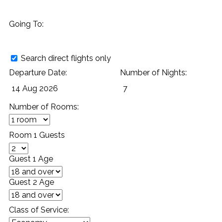
Going To:
Search direct flights only
Departure Date:
Number of Nights:
Number of Rooms:
Room 1 Guests
Guest 1 Age
Guest 2 Age
Class of Service: