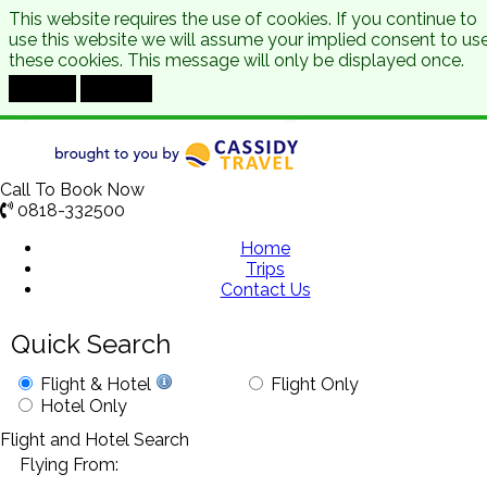
This website requires the use of cookies. If you continue to
use this website we will assume your implied consent to us
these cookies. This message will only be displayed once.
Accept
Decline
Call To Book Now
0818-332500
Home
Trips
Contact Us
Quick Search
Flight & Hotel
Flight Only
Hotel Only
Flight and Hotel Search
Flying From: